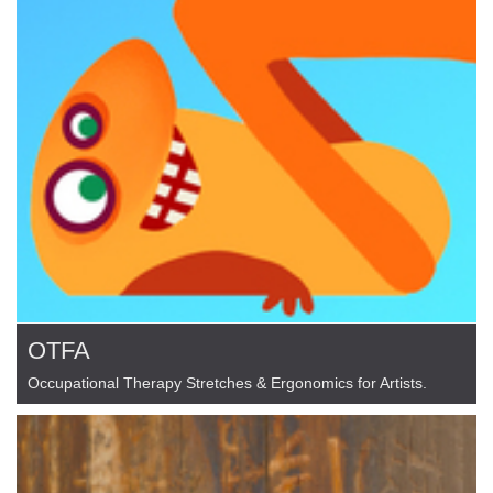
OTFA
Occupational Therapy Stretches & Ergonomics for Artists.