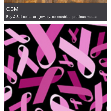
CSM
Buy & Sell coins, art, jewelry, collectables, precious metals