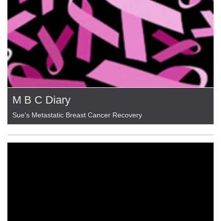
M B C Diary
Sue's Metastatic Breast Cancer Recovery