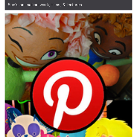
Sue's animation work, films, & lectures