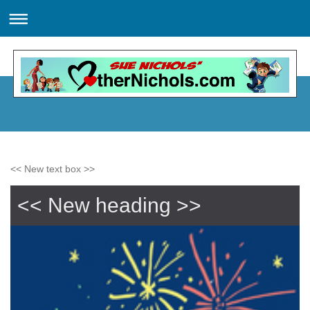
<< New text box >>
<< New heading >>