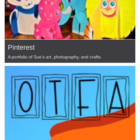
Pinterest
A portfolio of Sue's art, photography, and crafts.