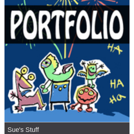
Sue's Stuff